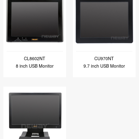
CL8602NT
CU970NT
8 inch USB Monitor
9.7 inch USB Monitor