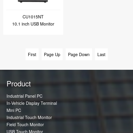
CU1015NT
10.1 inch USB Monitor
First
Page Up
Page Down
Last
Product
Industrial Panel PC
In-Vehicle Display Terminal
Mini PC
Industrial Touch Monitor
Field Touch Monitor
USB Touch Monitor