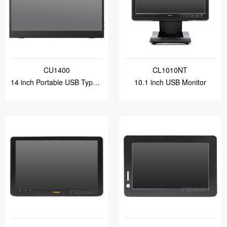
CU1400
CL1010NT
14 inch Portable USB Type-C Monitor
10.1 inch USB Monitor