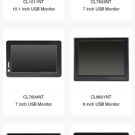
CL1011NT
CL7603NT
10.1 inch USB Monitor
7 inch USB Monitor
CL7604NT
CL8601NT
7 inch USB Monitor
8 inch USB Monitor