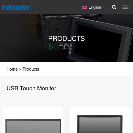
English
PRODUCTS
Home
>
Products
USB Touch Monitor