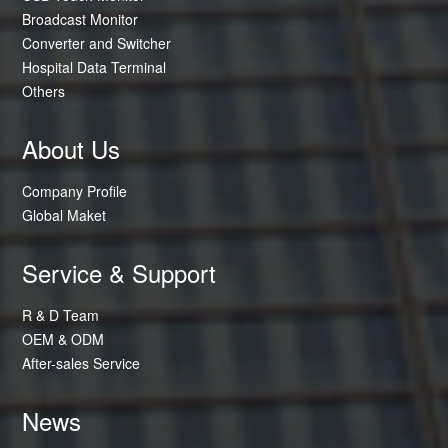
Broadcast Monitor
Converter and Switcher
Hospital Data Terminal
Others
About Us
Company Profile
Global Maket
Service & Support
R & D Team
OEM & ODM
After-sales Service
News