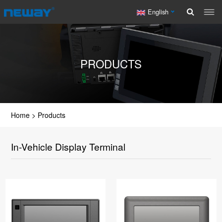
English
PRODUCTS
Home
>
Products
In-Vehicle Display Terminal