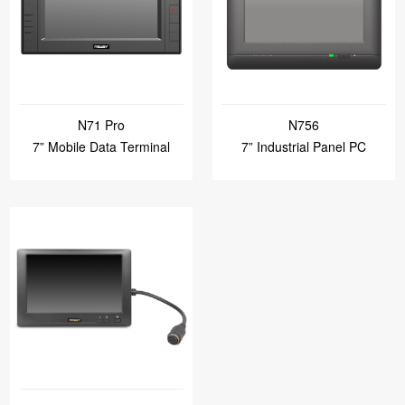
N71 Pro
N756
7” Mobile Data Terminal
7” Industrial Panel PC