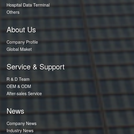
Hospital Data Terminal
Others
About Us
Company Profile
Global Maket
Service & Support
R & D Team
OEM & ODM
After-sales Service
News
Company News
Industry News