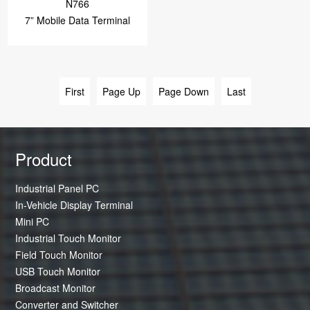
N766
7” Mobile Data Terminal
First
Page Up
Page Down
Last
Product
Industrial Panel PC
In-Vehicle Display Terminal
Mini PC
Industrial Touch Monitor
Field Touch Monitor
USB Touch Monitor
Broadcast Monitor
Converter and Switcher